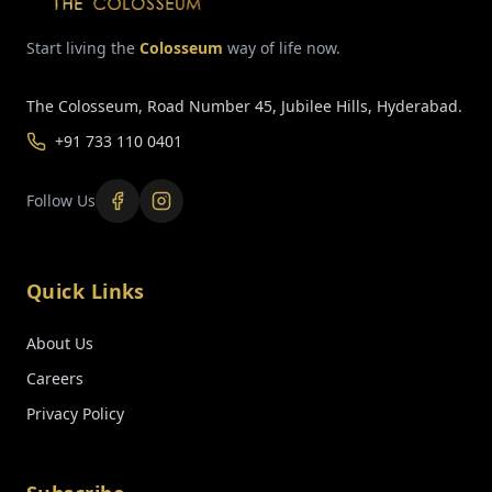
Start living the
Colosseum
way of life now.
The Colosseum, Road Number 45, Jubilee Hills, Hyderabad.
+91 733 110 0401
Follow Us
Quick Links
About Us
Careers
Privacy Policy