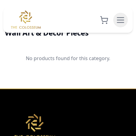
Wall Art & Decor Pieces
No products found for this category.