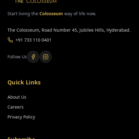
Start living the
Colosseum
way of life now.
The Colosseum, Road Number 45, Jubilee Hills, Hyderabad.
+91 733 110 0401
Follow Us
Quick Links
About Us
Careers
Privacy Policy