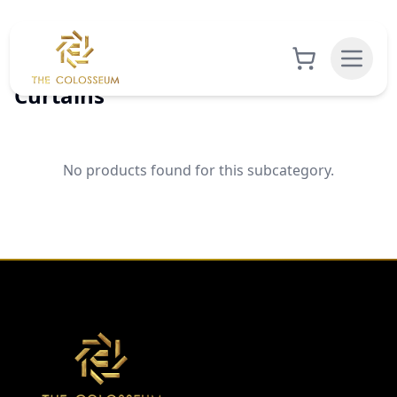
Curtains
No products found for this subcategory.